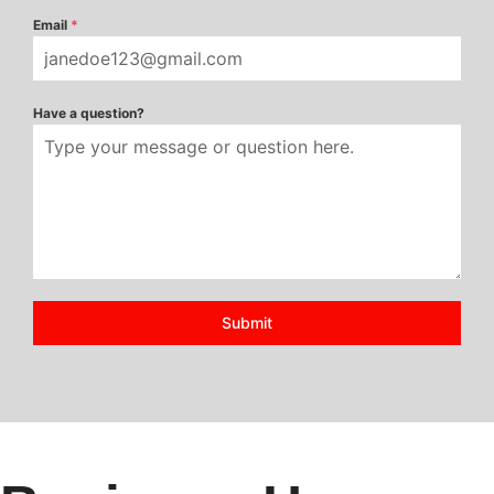
Email
*
Have a question?
Submit