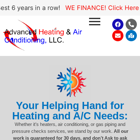
 6 years in a row!
WE FINANCE! Click Here to
Your Helping Hand for
Heating and A/C Needs:
Whether it’s heaters, air conditioning, or gas piping and
pressure checks services, we stand by our work.
All our
work is guaranteed for 30 days, and don’t Ask to ask