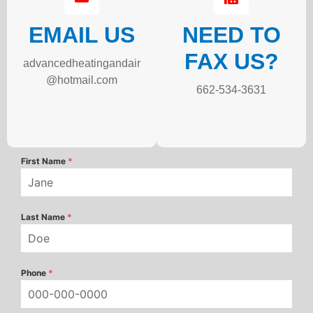
EMAIL US
NEED TO
FAX US?
advancedheatingandair
@hotmail.com
662-534-3631
First Name
*
Last Name
*
Phone
*