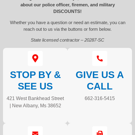
about our police officer, firemen, and military
DISCOUNTS!
Whether you have a question or need an estimate, you can
reach out to us via the buttons or form below.
State licensed contractor – 20287-SC
STOP BY &
GIVE US A
SEE US
CALL
421 West Bankhead Street
662-316-5415
| New Albany, Ms 38652