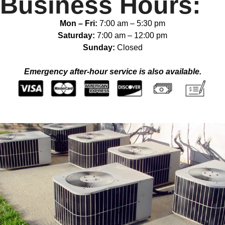
Business Hours:
Mon – Fri:
7:00 am
–
5:30 pm
Saturday:
7:00 am
–
12:00 pm
Sunday:
Closed
Emergency after-hour service is also available.